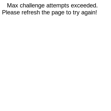
Max challenge attempts exceeded.
Please refresh the page to try again!