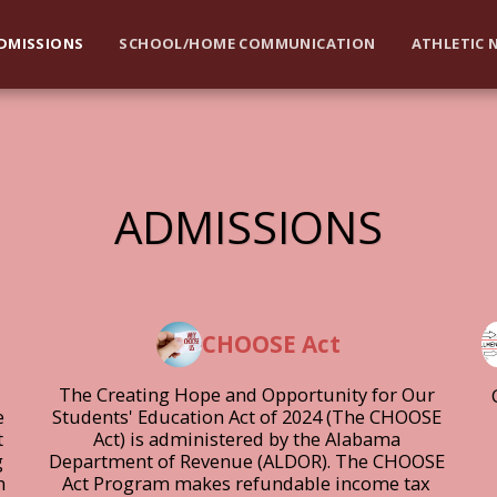
DMISSIONS
SCHOOL/HOME COMMUNICATION
ATHLETIC 
ADMISSIONS
CHOOSE Act
The Creating Hope and Opportunity for Our 
 
Students' Education Act of 2024 (The CHOOSE 
 
Act) is administered by the Alabama 
 
Department of Revenue (ALDOR). The CHOOSE 
 
Act Program makes refundable income tax 