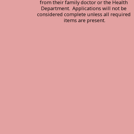
from their family doctor or the Health 
Department.  Applications will not be 
considered complete unless all required 
items are present.