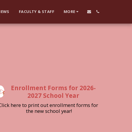
NEWS
FACULTY & STAFF
MORE
Enrollment Forms for 2026-
2027 School Year
Click here to print out enrollment forms for 
the new school year!