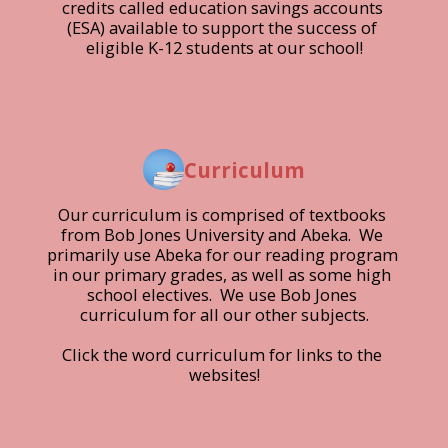
credits called education savings accounts 
(ESA) available to support the success of 
eligible K-12 students at our school!
Curriculum
Our curriculum is comprised of textbooks 
from Bob Jones University and Abeka.  We 
primarily use Abeka for our reading program 
in our primary grades, as well as some high 
school electives.  We use Bob Jones 
curriculum for all our other subjects.

Click the word curriculum for links to the 
websites!