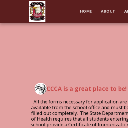
HOME
ABOUT
A
CCCA is a great place to be!
All the forms necessary for application are 
available from the school office and must be
filled out completely.  The State Department
of Health requires that all students entering
school provide a Certificate of Immunization