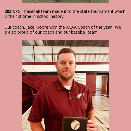
2024:
Our baseball team made it to the state tournament which
is the 1st time in school history!
Our coach, Jake Moore won the ACAA Coach of the year! We
are so proud of our coach and our baseball team!