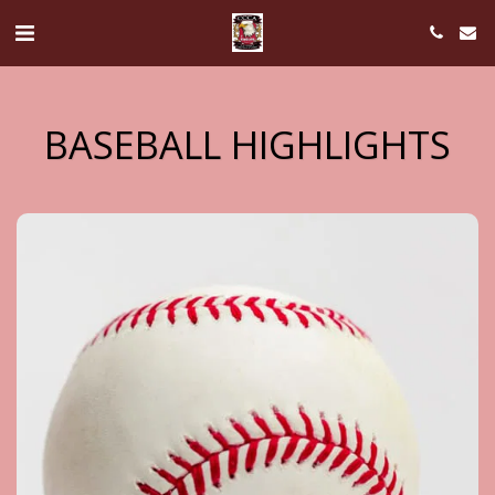
BASEBALL HIGHLIGHTS