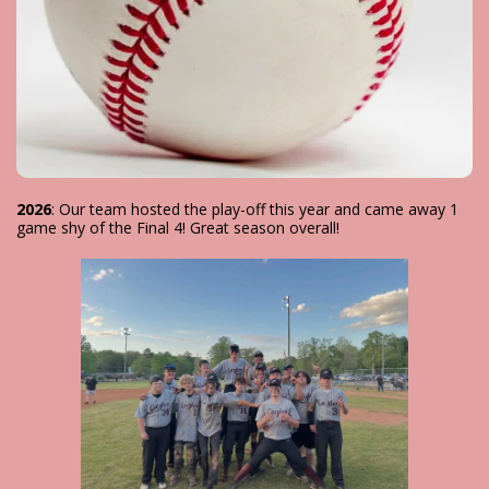
2026
: Our team hosted the play-off this year and came away 1
game shy of the Final 4! Great season overall!