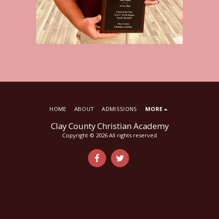
HOME
ABOUT
ADMISSIONS
MORE
Clay County Christian Academy
Copyright © 2026 All rights reserved